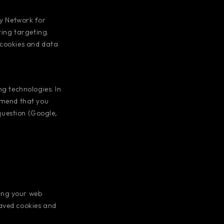
y Network for
ting targeting.
 cookies and data
ng technologies. In
ommend that you
 question (Google,
ing your web
saved cookies and