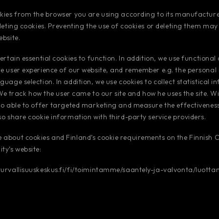
kies from the browser you are using according to its manufacturer
eleting cookies. Preventing the use of cookies or deleting them ma
ebsite.
ertain essential cookies to function. In addition, we use functional
e user experience of our website, and remember e.g. the personal
guage selection. In addition, we use cookies to collect statistical 
. We track how the user came to our site and how he uses the site. Wi
so able to offer targeted marketing and measure the effectivenes
so share cookie information with third-party service providers.
 about cookies and Finland’s cookie requirements on the Finnish
ty’s website:
turvallisuuskeskus.fi/fi/toimintamme/saantely-ja-valvonta/luotta