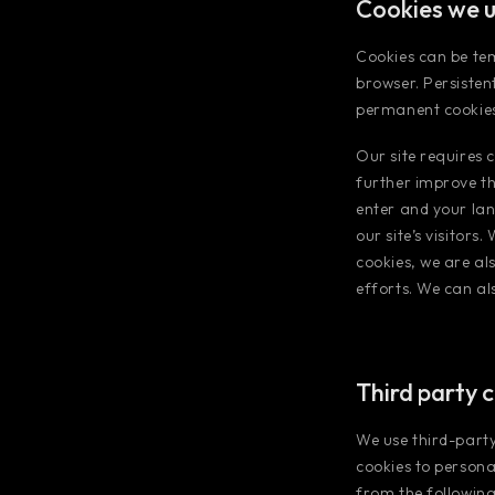
Cookies we 
Cookies can be te
browser. Persisten
permanent cookies
Our site requires c
further improve th
enter and your lan
our site’s visitors
cookies, we are al
efforts. We can al
Third party 
We use third-party
cookies to person
from the following 