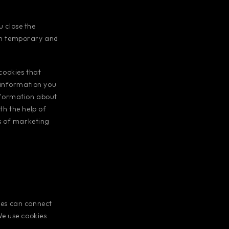
 close the
oth temporary and
 cookies that
 information you
information about
th the help of
s of marketing
ties can connect
We use cookies