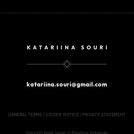
katariina.souri@gmail.com
GENERAL TERMS
|
COOKIE NOTICE
|
PRIVACY STATEMENT
Unimyth book cover // Pauliina Sirkeinen