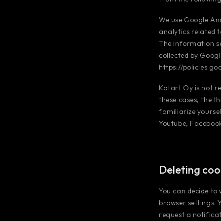
We use Google Ana
analytics related 
The information se
collected by Googl
https://policies.g
Katart Oy is not r
these cases, the t
familiarize yoursel
Youtube, Facebook,
Deleting coo
You can decide to
browser settings. 
request a notifica