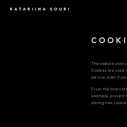
COOKI
The website uses co
Cookies are used, 
service, even if y
From the Internet
example, prevent t
saving new cookies