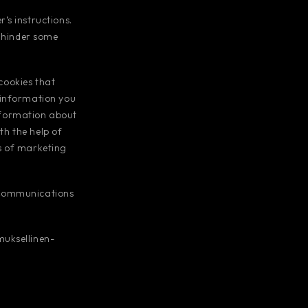
’s instructions.
y hinder some
 cookies that
 information you
information about
th the help of
s of marketing
 Communications
muksellinen-