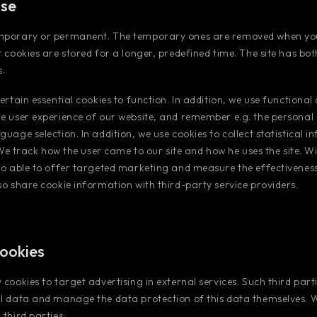
use
mporary or permanent. The temporary ones are removed when you
t cookies are stored for a longer, predefined time. The site has b
.
ertain essential cookies to function. In addition, we use functional
e user experience of our website, and remember e.g. the personal
guage selection. In addition, we use cookies to collect statistical 
. We track how the user came to our site and how he uses the site. Wi
so able to offer targeted marketing and measure the effectivenes
so share cookie information with third-party service providers.
cookies
 cookies to target advertising in external services. Such third par
al data and manage the data protection of this data themselves. 
third parties: