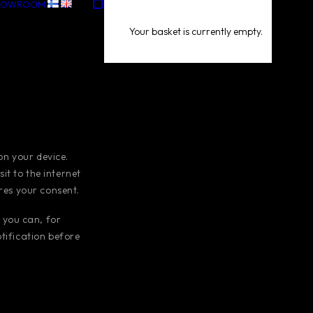
HOWROOM
Your basket is currently empty.
 on your device.
t to the internet
ires your consent.
 you can, for
tification before