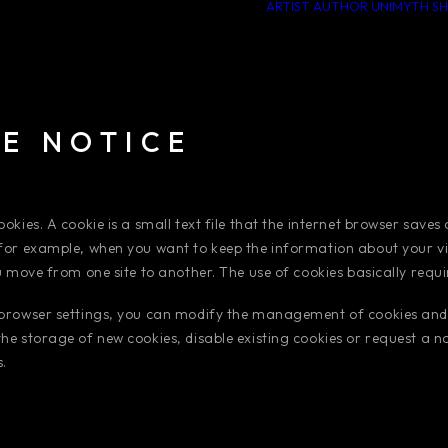
ARTIST
AUTHOR
UNIMYTH
S
E NOTICE
okies. A cookie is a small text file that the internet browser saves
for example, when you want to keep the information about your visi
ou move from one site to another. The use of cookies basically requ
 browser settings, you can modify the management of cookies and
he storage of new cookies, disable existing cookies or request a no
.