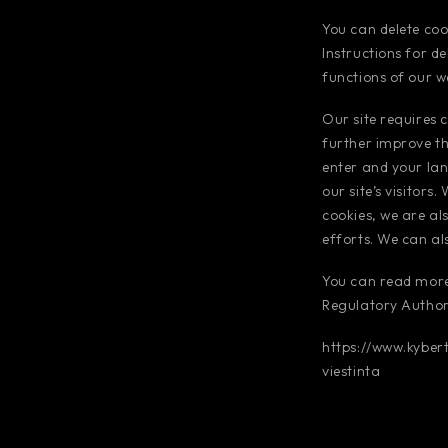
You can delete coo
Instructions for d
functions of our w
Our site requires c
further improve th
enter and your lan
our site’s visitors
cookies, we are al
efforts. We can al
You can read more
Regulatory Authori
https://www.kyber
viestinta