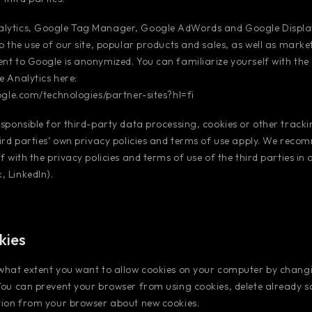
lytics, Google Tag Manager, Google AdWords and Google Displa
to the use of our site, popular products and sales, as well as marke
nt to Google is anonymized. You can familiarize yourself with the
e Analytics here:
oogle.com/technologies/partner-sites?hl=fi
esponsible for third-party data processing, cookies or other tracki
hird parties’ own privacy policies and terms of use apply. We rec
f with the privacy policies and terms of use of the third parties in
 LinkedIn).
kies
 what extent you want to allow cookies on your computer by chang
You can prevent your browser from using cookies, delete already 
tion from your browser about new cookies.